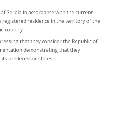
 of Serbia in accordance with the current
 registered residence in the territory of the
he country.
ressing that they consider the Republic of
cumentation demonstrating that they
 its predecessor states.