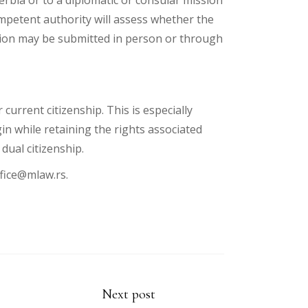
rbia or to a diplomatic or consular mission
mpetent authority will assess whether the
ation may be submitted in person or through
current citizenship. This is especially
in while retaining the rights associated
dual citizenship.
fice@mlaw.rs
.
Next post