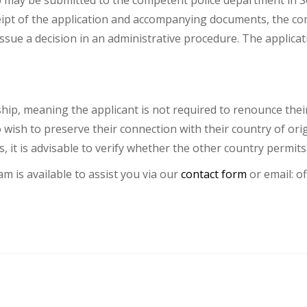
p may be submitted to the competent police department in Se
eipt of the application and accompanying documents, the co
issue a decision in an administrative procedure. The applic
hip, meaning the applicant is not required to renounce their 
wish to preserve their connection with their country of orig
, it is advisable to verify whether the other country permits 
am is available to assist you via our
contact form
or email:
of