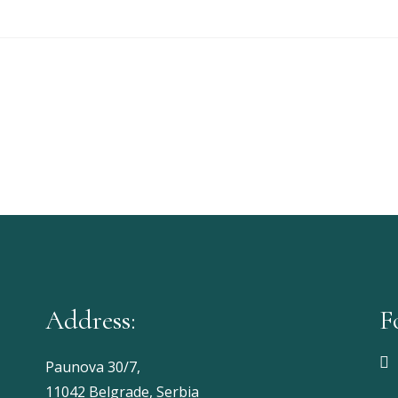
Address:
F
Paunova 30/7,
11042 Belgrade, Serbia