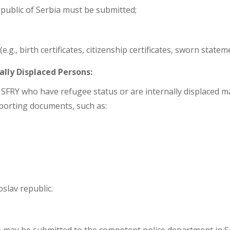
epublic of Serbia must be submitted;
g., birth certificates, citizenship certificates, sworn stateme
ally Displaced Persons:
 SFRY who have refugee status or are internally displaced ma
pporting documents, such as:
slav republic.