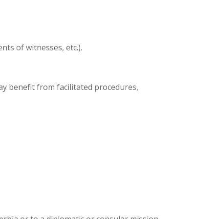
nts of witnesses, etc.).
y benefit from facilitated procedures,