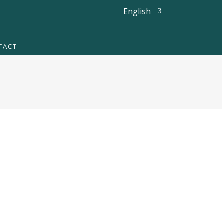
English
TACT