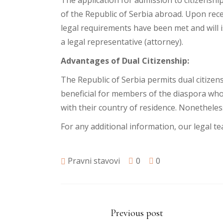
The application for admission to citizenshi
of the Republic of Serbia abroad. Upon rec
legal requirements have been met and will 
a legal representative (attorney).
Advantages of Dual Citizenship:
The Republic of Serbia permits dual citizens
beneficial for members of the diaspora who 
with their country of residence. Nonetheless
For any additional information, our legal te
Pravni stavovi
0
0
Previous post