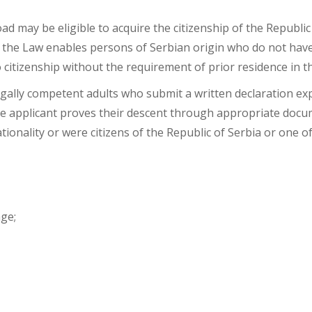
d on Descent
ad may be eligible to acquire the citizenship of the Republic
 of the Law enables persons of Serbian origin who do not have
 citizenship without the requirement of prior residence in t
gally competent adults who submit a written declaration exp
t the applicant proves their descent through appropriate do
onality or were citizens of the Republic of Serbia or one of
age;