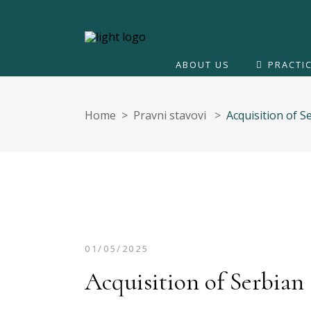
ABOUT US
PRACTI
Home
>
Pravni stavovi
>
Acquisition of 
01/05/2025
Acquisition of Serbian