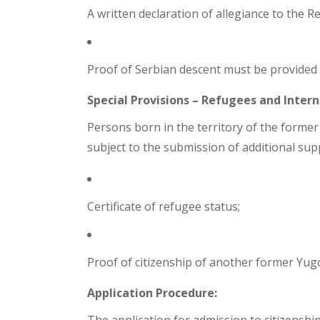
A written declaration of allegiance to the R
Proof of Serbian descent must be provided (e.
Special Provisions – Refugees and Intern
Persons born in the territory of the former
subject to the submission of additional su
Certificate of refugee status;
Proof of citizenship of another former Yugo
Application Procedure: