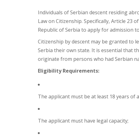
Acquisition of Serbian Citizenship Base
Individuals of Serbian descent residing abro
Law on Citizenship. Specifically, Article 23
Republic of Serbia to apply for admission to
Citizenship by descent may be granted to le
Serbia their own state. It is essential tha
originate from persons who had Serbian nati
Eligibility Requirements:
The applicant must be at least 18 years of 
The applicant must have legal capacity;