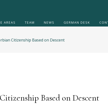
CE AREAS
TEAM
NEWS
GERMAN DESK
CON
Serbian Citizenship Based on Descent
 Citizenship Based on Descent