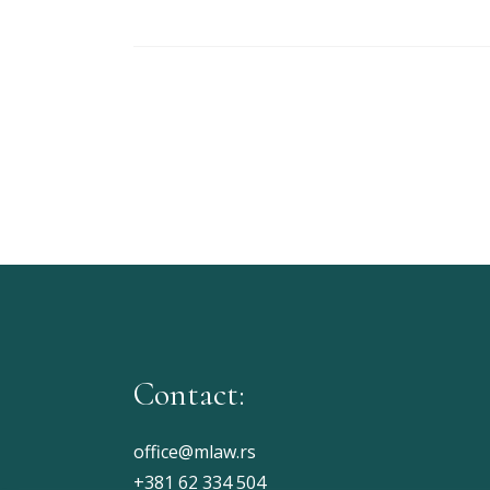
Contact:
office@mlaw.rs
+381 62 334 504